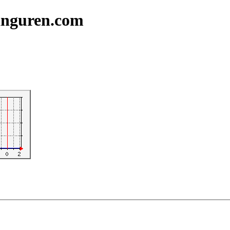
ranguren.com