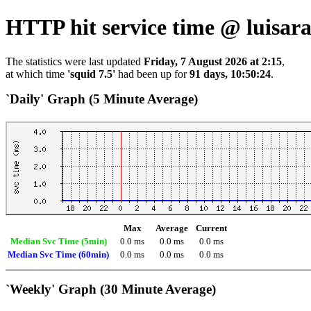
HTTP hit service time @ luisa
The statistics were last updated
Friday, 7 August 2026 at 2:15
,
at which time
'squid 7.5'
had been up for
91 days, 10:50:24
.
`Daily' Graph (5 Minute Average)
Max
Average
Current
Median Svc Time (5min)
0.0 ms
0.0 ms
0.0 ms
Median Svc Time (60min)
0.0 ms
0.0 ms
0.0 ms
`Weekly' Graph (30 Minute Average)