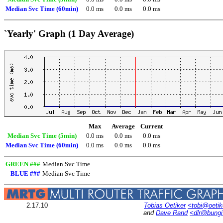
Median Svc Time (60min)
0.0 ms
0.0 ms
0.0 ms
`Yearly' Graph (1 Day Average)
Max
Average
Current
Median Svc Time (5min)
0.0 ms
0.0 ms
0.0 ms
Median Svc Time (60min)
0.0 ms
0.0 ms
0.0 ms
GREEN ###
Median Svc Time
BLUE ###
Median Svc Time
2.17.10
Tobias Oetiker
<tobi@oetik
and
Dave Rand
<dlr@bung