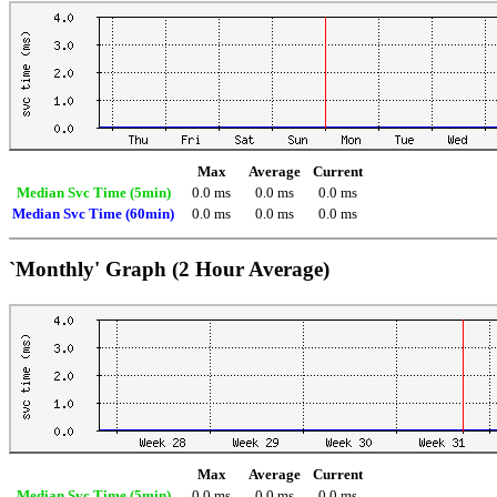
Max
Average
Current
Median Svc Time (5min)
0.0 ms
0.0 ms
0.0 ms
Median Svc Time (60min)
0.0 ms
0.0 ms
0.0 ms
`Monthly' Graph (2 Hour Average)
Max
Average
Current
Median Svc Time (5min)
0.0 ms
0.0 ms
0.0 ms