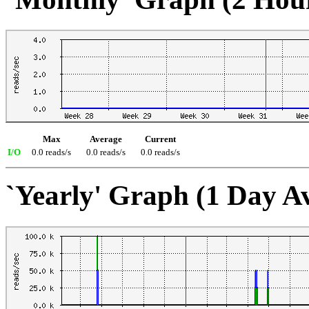
Max
Average
Current
I/O
0.0 reads/s
0.0 reads/s
0.0 reads/s
`Yearly' Graph (1 Day A