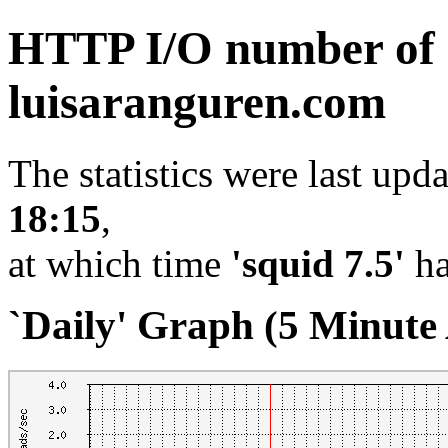
HTTP I/O number of
luisaranguren.com
The statistics were last upd
18:15
,
at which time
'squid 7.5'
ha
`Daily' Graph (5 Minute