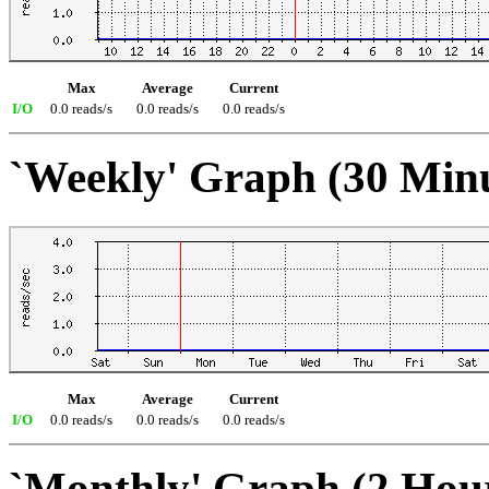
Max
Average
Current
I/O
0.0 reads/s
0.0 reads/s
0.0 reads/s
`Weekly' Graph (30 Min
Max
Average
Current
I/O
0.0 reads/s
0.0 reads/s
0.0 reads/s
`Monthly' Graph (2 Hou