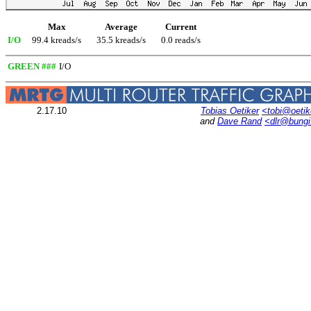
Max
Average
Current
I/O
99.4 kreads/s
35.5 kreads/s
0.0 reads/s
GREEN ###
I/O
2.17.10
Tobias Oetiker
<tobi@oetik
and
Dave Rand
<dlr@bung